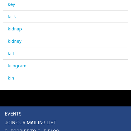
key
kick
kidnap
kidney
kill
kilogram
kin
kind
kindling
EVENTS
kindness
JOIN OUR MAILING LIST
king