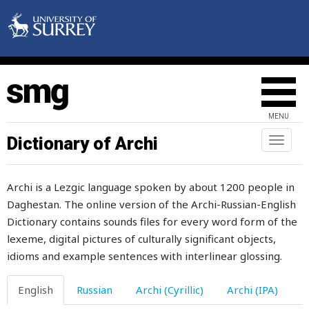
MENU
Dictionary of Archi
Toggl
naviga
Archi is a Lezgic language spoken by about 1200 people in
Daghestan. The online version of the Archi-Russian-English
Dictionary contains sounds files for every word form of the
lexeme, digital pictures of culturally significant objects,
idioms and example sentences with interlinear glossing.
English
Russian
Archi (Cyrillic)
Archi (IPA)