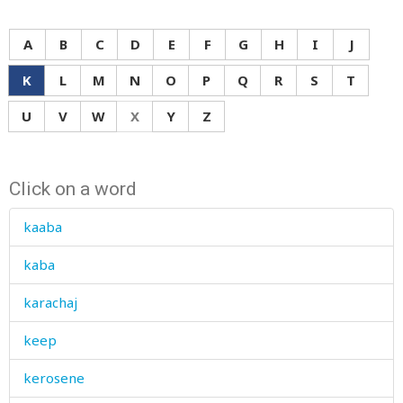
A
B
C
D
E
F
G
H
I
J
K
L
M
N
O
P
Q
R
S
T
U
V
W
X
Y
Z
Click on a word
kaaba
kaba
karachaj
keep
kerosene