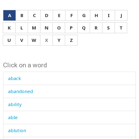
A
B
C
D
E
F
G
H
I
J
K
L
M
N
O
P
Q
R
S
T
U
V
W
X
Y
Z
Click on a word
aback
abandoned
ability
able
ablution