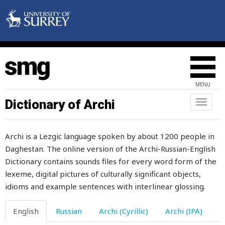
MENU
Dictionary of Archi
Toggl
naviga
Archi is a Lezgic language spoken by about 1200 people in
Daghestan. The online version of the Archi-Russian-English
Dictionary contains sounds files for every word form of the
lexeme, digital pictures of culturally significant objects,
idioms and example sentences with interlinear glossing.
English
Russian
Archi (Cyrillic)
Archi (IPA)