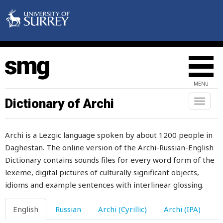
allow
allowed
along
alphabet
MENU
alpine
Dictionary of Archi
Toggl
naviga
also
Archi is a Lezgic language spoken by about 1200 people in
aluminium
Daghestan. The online version of the Archi-Russian-English
Dictionary contains sounds files for every word form of the
always
lexeme, digital pictures of culturally significant objects,
am
idioms and example sentences with interlinear glossing.
amass
English
Russian
Archi (Cyrillic)
Archi (IPA)