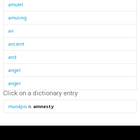
amulet
amusing
an
ancient
and
angel
anger
Click on a dictionary entry
angle
munápis
n.
amnesty
angry
animal
animals