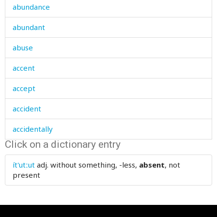
abundance
abundant
abuse
accent
accept
accident
accidentally
Click on a dictionary entry
according
ít'utːut
adj.
without something, -less,
absent
, not
account
present
accountant
accumulate