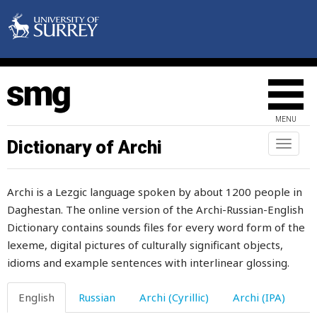
MENU
Dictionary of Archi
Toggl
naviga
Archi is a Lezgic language spoken by about 1200 people in
aback
Daghestan. The online version of the Archi-Russian-English
Dictionary contains sounds files for every word form of the
abandoned
lexeme, digital pictures of culturally significant objects,
ability
idioms and example sentences with interlinear glossing.
able
English
Russian
Archi (Cyrillic)
Archi (IPA)