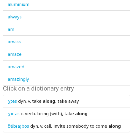
aluminium
always
am
amass
amaze
amazed
amazingly
Click on a dictionary entry
ambiguous
χːes
dyn. v.
take
along
, take away
ambler
χir as
c. verb.
bring (with), take
along
amen
č'éb(a)bos
dyn. v.
call, invite somebody to come
along
ammunition