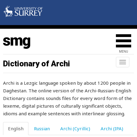
ago
agree
agreement
ahead
MENU
ailing
Dictionary of Archi
Toggl
naviga
aim
Archi is a Lezgic language spoken by about 1200 people in
air
Daghestan. The online version of the Archi-Russian-English
Dictionary contains sounds files for every word form of the
airs
lexeme, digital pictures of culturally significant objects,
alarm
idioms and example sentences with interlinear glossing.
album
English
Russian
Archi (Cyrillic)
Archi (IPA)