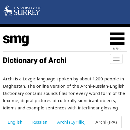
MENU
Dictionary of Archi
Toggl
naviga
Archi is a Lezgic language spoken by about 1200 people in
Daghestan. The online version of the Archi-Russian-English
Dictionary contains sounds files for every word form of the
lexeme, digital pictures of culturally significant objects,
idioms and example sentences with interlinear glossing.
English
Russian
Archi (Cyrillic)
Archi (IPA)