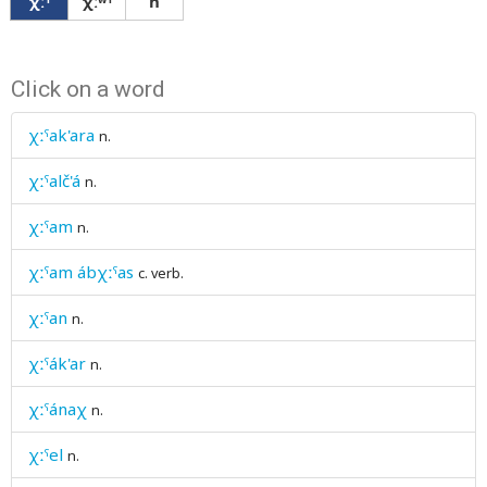
χːˤ
χːʷˤ
ħ
Click on a word
χːˤak'ara
n.
χːˤalč'á
n.
χːˤam
n.
χːˤam ábχːˤas
c. verb.
χːˤan
n.
χːˤák'ar
n.
χːˤánaχ
n.
χːˤel
n.