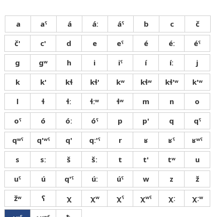
a
aˤ
á
áː
áˤ
b
c
č
č'
c'
d
e
eˤ
é
éː
éˤ
g
gʷ
h
i
iˤ
í
íː
j
k
k'
kɬ
kɬ'
kʷ
kɬʷ
kɬ'ʷ
k'ʷ
l
ɬ
ɬː
ɬːʷ
ɬʷ
m
n
o
oˤ
ó
óː
óˤ
p
p'
q
qˤ
qʷˤ
q'ʷˤ
q'
qː'ˤ
r
ʁ
ʁˤ
ʁʷˤ
s
sː
š
šː
t
t'
tʷ
u
uˤ
ú
q'ˤ
úː
úˤ
w
z
ž
žʷ
ʕ
χ
χʷ
χˤ
χʷˤ
χː
χːʷ