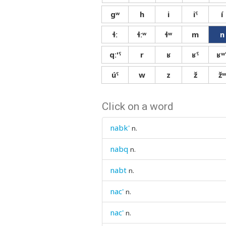
gʷ
h
i
iˤ
í
ɬː
ɬːʷ
ɬʷ
m
n
qː'ˤ
r
ʁ
ʁˤ
ʁʷ
úˤ
w
z
ž
žʷ
Click on a word
nabk'
n.
nabq
n.
nabt
n.
nac'
n.
nac'
n.