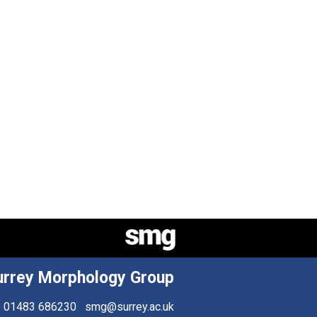
urrey Morphology Group
01483 686230
smg@surrey.ac.uk