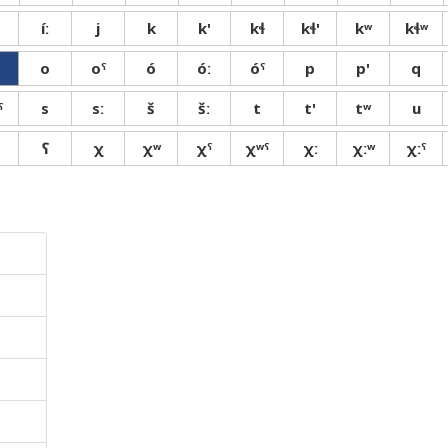
íː
j
k
k'
kɬ
kɬ'
kʷ
kɬʷ
o
oˤ
ó
óː
óˤ
p
p'
q
ˤ
s
sː
š
šː
t
t'
tʷ
u
ʕ
χ
χʷ
χˤ
χʷˤ
χː
χːʷ
χːˤ