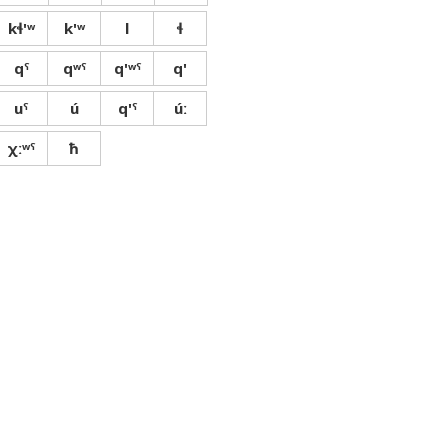
kɬ'ʷ
k'ʷ
l
ɬ
qˤ
qʷˤ
q'ʷˤ
q'
uˤ
ú
q'ˤ
úː
χːʷˤ
ħ