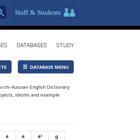
Staff & Students
GES
DATABASES
STUDY
ITE
DATABASE MENU
rchi-Russian-English Dictionary
 objects, idioms and example
é
éː
éˤ
g