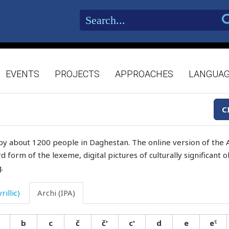
EVENTS
PROJECTS
APPROACHES
LANGUA
C
by about 1200 people in Daghestan. The online version of the A
d form of the lexeme, digital pictures of culturally significant
.
rillic)
Archi (IPA)
b
c
č
č'
c'
d
e
eˤ