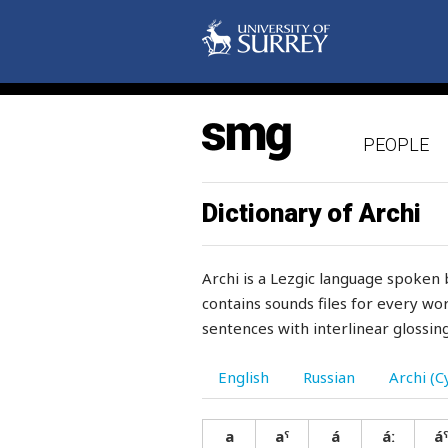
PEOPLE
Dictionary of Archi
Archi is a Lezgic language spoken 
contains sounds files for every wor
sentences with interlinear glossing
English
Russian
Archi (Cy
a
aˤ
á
áː
áˤ