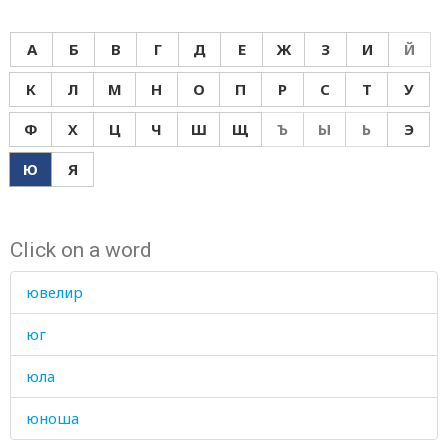
А
Б
В
Г
Д
Е
Ж
З
И
Й
К
Л
М
Н
О
П
Р
С
Т
У
Ф
Х
Ц
Ч
Ш
Щ
Ъ
Ы
Ь
Э
Ю
Я
Click on a word
ювелир
юг
юла
юноша