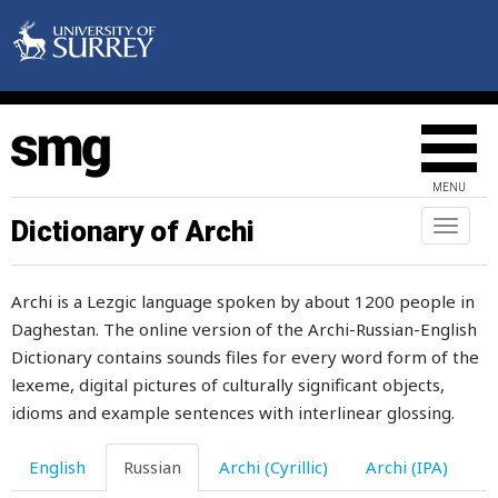
MENU
Dictionary of Archi
Toggl
naviga
Archi is a Lezgic language spoken by about 1200 people in
Daghestan. The online version of the Archi-Russian-English
Dictionary contains sounds files for every word form of the
lexeme, digital pictures of culturally significant objects,
idioms and example sentences with interlinear glossing.
English
Russian
Archi (Cyrillic)
Archi (IPA)