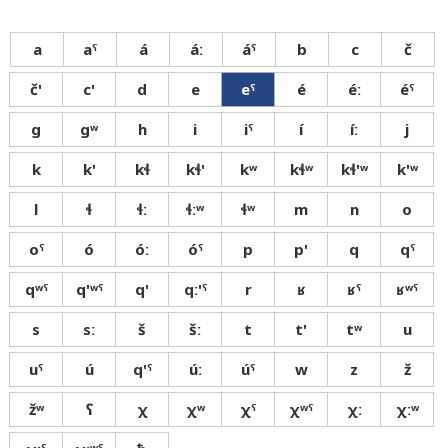
a
aˤ
á
áː
áˤ
b
c
č
č'
c'
d
e
eˤ
é
éː
éˤ
g
gʷ
h
i
iˤ
í
íː
j
k
k'
kɬ
kɬ'
kʷ
kɬʷ
kɬ'ʷ
k'ʷ
l
ɬ
ɬː
ɬːʷ
ɬʷ
m
n
o
oˤ
ó
óː
óˤ
p
p'
q
qˤ
qʷˤ
q'ʷˤ
q'
qː'ˤ
r
ʁ
ʁˤ
ʁʷˤ
s
sː
š
šː
t
t'
tʷ
u
uˤ
ú
q'ˤ
úː
úˤ
w
z
ž
žʷ
ʕ
χ
χʷ
χˤ
χʷˤ
χː
χːʷ