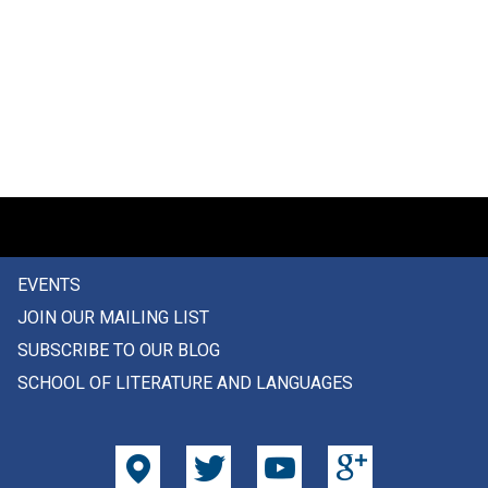
EVENTS
JOIN OUR MAILING LIST
SUBSCRIBE TO OUR BLOG
SCHOOL OF LITERATURE AND LANGUAGES