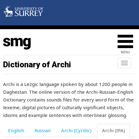
MENU
Dictionary of Archi
Toggl
naviga
Archi is a Lezgic language spoken by about 1200 people in
Daghestan. The online version of the Archi-Russian-English
Dictionary contains sounds files for every word form of the
lexeme, digital pictures of culturally significant objects,
idioms and example sentences with interlinear glossing.
English
Russian
Archi (Cyrillic)
Archi (IPA)