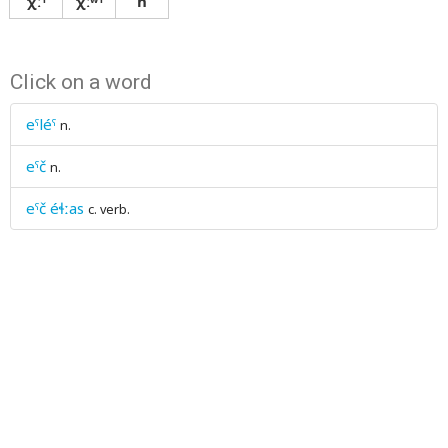
χːˤ
χːʷˤ
ħ
Click on a word
eˤléˤ
n.
eˤč
n.
eˤč éɬːas
c. verb.