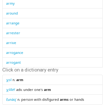
army
around
arrange
arrester
arrive
arrogance
arrogant
Click on a dictionary entry
artel
χol
n.
arm
article
χilíkɬ'
adv.
under one's
arm
ash
čunáq'
n.
person with disfigured
arms
or hands
ashamed