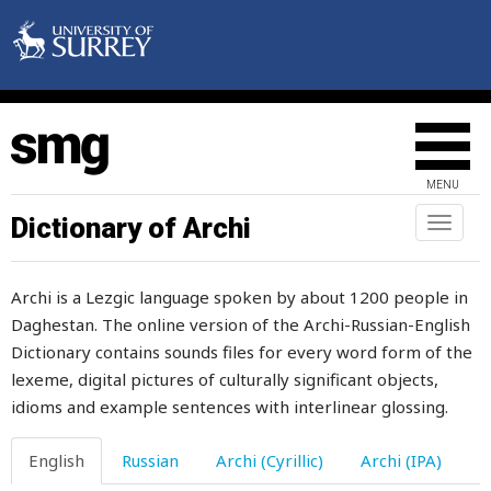
appointed
apprentice
approach
appropriate
MENU
apricot
Dictionary of Archi
Toggl
naviga
apricots
Archi is a Lezgic language spoken by about 1200 people in
apron
Daghestan. The online version of the Archi-Russian-English
Dictionary contains sounds files for every word form of the
arab
lexeme, digital pictures of culturally significant objects,
arabic
idioms and example sentences with interlinear glossing.
arc
English
Russian
Archi (Cyrillic)
Archi (IPA)