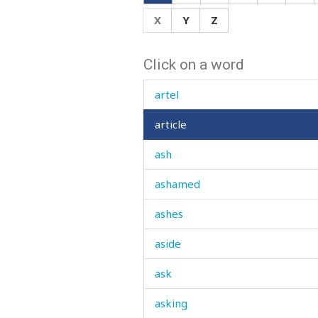
arrive
X
Y
Z
arrogance
Click on a word
arrogant
artel
article
ash
ashamed
ashes
aside
ask
asking