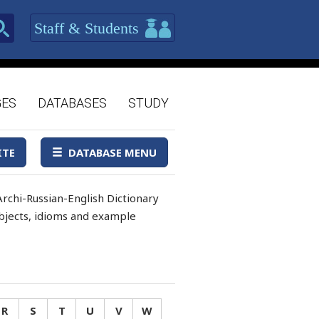
Staff & Students
GES
DATABASES
STUDY
ITE
DATABASE MENU
rchi-Russian-English Dictionary
 objects, idioms and example
R
S
T
U
V
W