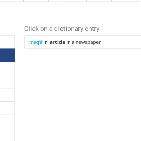
Click on a dictionary entry
maq'ál
n.
article
in a newspaper