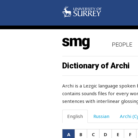
arguments
arithmetic
arm
PEOPLE
armament
armpit
Dictionary of Archi
arms
Archi is a Lezgic language spoken 
army
contains sounds files for every wor
sentences with interlinear glossing
around
arrange
English
Russian
Archi (Cy
arrester
A
B
C
D
E
F