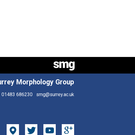
urrey Morphology Group
01483 686230
smg@surrey.ac.uk