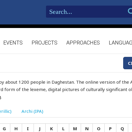
EVENTS
PROJECTS
APPROACHES
LANGUA
C
by about 1200 people in Daghestan. The online version of the A
d form of the lexeme, digital pictures of culturally significant
.
rillic)
Archi (IPA)
G
H
I
J
K
L
M
N
O
P
Q