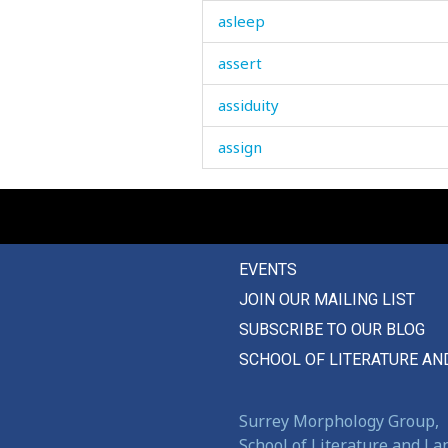
asleep
assert
assiduity
assign
assist
assistant
EVENTS
assure
JOIN OUR MAILING LIST
astrakhan
SUBSCRIBE TO OUR BLOG
asylum
SCHOOL OF LITERATURE AN
attachment
Surrey Morphology Group,
attack
School of Literature and L