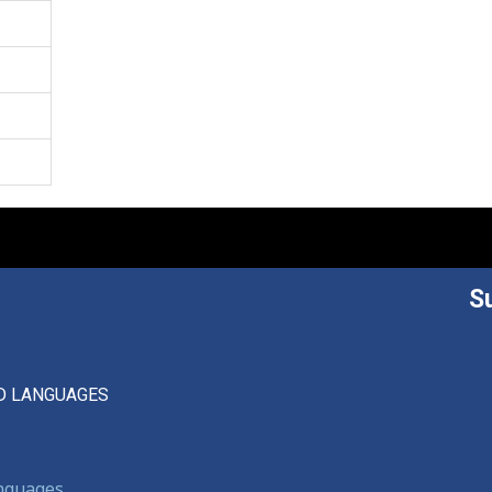
S
D LANGUAGES
anguages,