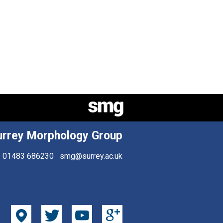
urrey Morphology Group
01483 686230
smg@surrey.ac.uk