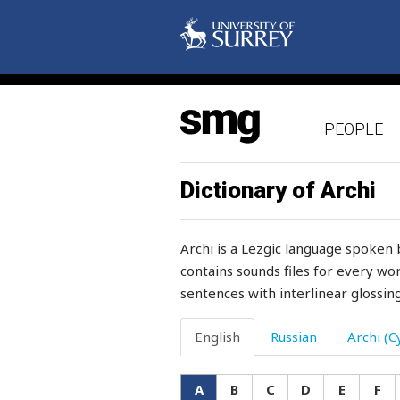
astrakhan
asylum
attachment
attack
PEOPLE
attention
Dictionary of Archi
attraction
attractive
Archi is a Lezgic language spoken 
contains sounds files for every wor
augmenting
sentences with interlinear glossing
aunt
English
Russian
Archi (Cy
authority
autumn
A
B
C
D
E
F