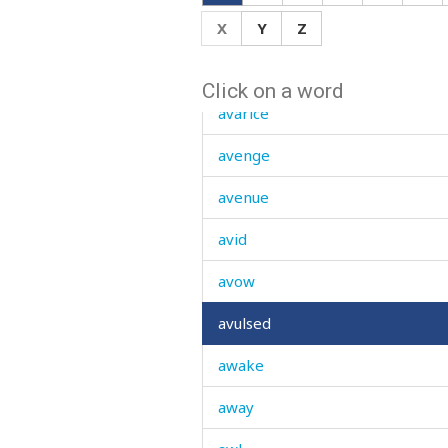
X
Y
Z
avalanche
avar
Click on a word
avarice
avenge
avenue
avid
avow
avulsed
awake
away