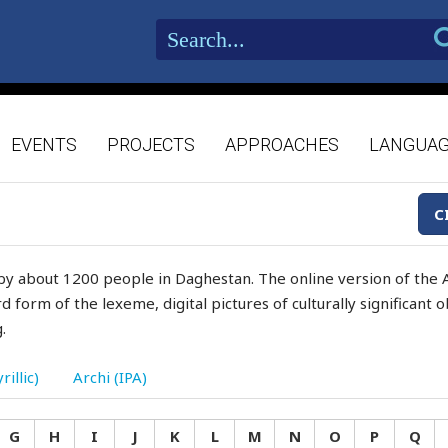
EVENTS
PROJECTS
APPROACHES
LANGUA
C
by about 1200 people in Daghestan. The online version of the A
d form of the lexeme, digital pictures of culturally significant
.
rillic)
Archi (IPA)
G
H
I
J
K
L
M
N
O
P
Q