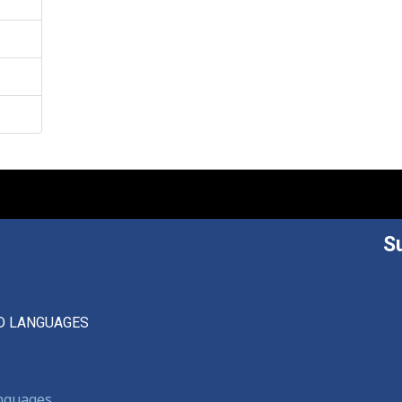
S
D LANGUAGES
anguages,