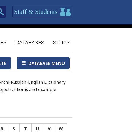
Staff & Students
GES
DATABASES
STUDY
ITE
DATABASE MENU
rchi-Russian-English Dictionary
 objects, idioms and example
R
S
T
U
V
W