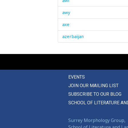
awl
awy
axe
azerbaijan
EVENTS
JOIN OUR MAILING LIST
SUBSCRIBE TO OUR BLOG
SCHOOL OF LITERATURE AN
Surrey Morphology Group,
School of Literature and L