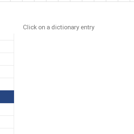
Click on a dictionary entry