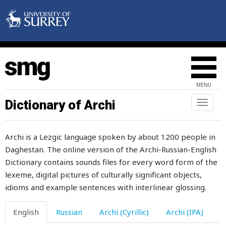
admonish
admonition
adult
adultery
MENU
advance
Dictionary of Archi
Toggl
naviga
advice
Archi is a Lezgic language spoken by about 1200 people in
advisor
Daghestan. The online version of the Archi-Russian-English
Dictionary contains sounds files for every word form of the
affect
lexeme, digital pictures of culturally significant objects,
afraid
idioms and example sentences with interlinear glossing.
after
English
Russian
Archi (Cyrillic)
Archi (IPA)