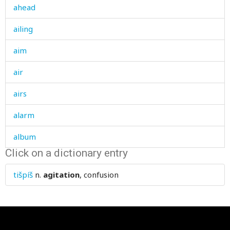
ahead
ailing
aim
air
airs
alarm
album
Click on a dictionary entry
alcohol
tišpíš
n.
agitation
, confusion
alcoholic
all
allah