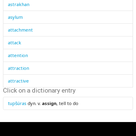
astrakhan
asylum
attachment
attack
attention
attraction
attractive
Click on a dictionary entry
augmenting
tupšúras
dyn. v.
assign
, tell to do
aunt
authority
autumn