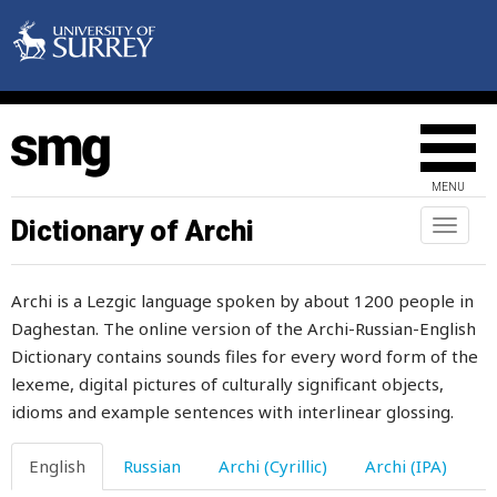
around
arrange
arrester
arrive
MENU
arrogance
Dictionary of Archi
Toggl
naviga
arrogant
Archi is a Lezgic language spoken by about 1200 people in
artel
Daghestan. The online version of the Archi-Russian-English
Dictionary contains sounds files for every word form of the
article
lexeme, digital pictures of culturally significant objects,
ash
idioms and example sentences with interlinear glossing.
ashamed
English
Russian
Archi (Cyrillic)
Archi (IPA)