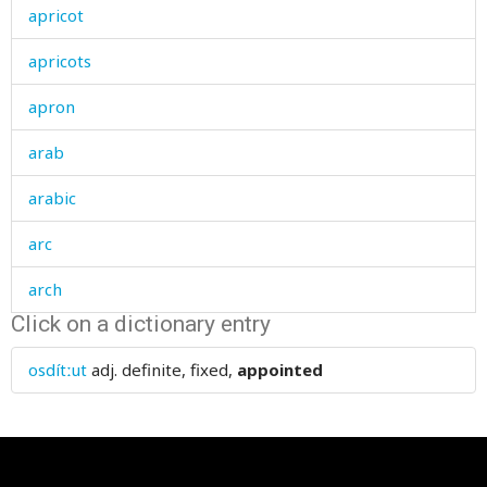
apricot
apricots
apron
arab
arabic
arc
arch
Click on a dictionary entry
archi
osdítːut
adj.
definite, fixed,
appointed
ardour
argue
argument