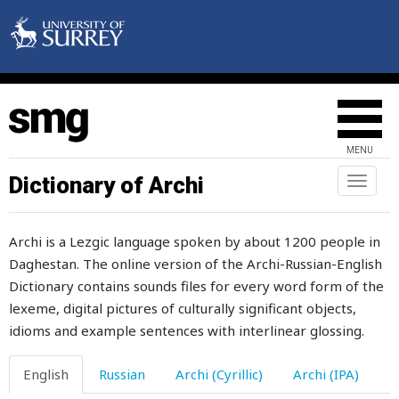
anus
anvil
anxiety
anxious
MENU
anyone
Dictionary of Archi
Toggl
naviga
anything
Archi is a Lezgic language spoken by about 1200 people in
anyway
Daghestan. The online version of the Archi-Russian-English
Dictionary contains sounds files for every word form of the
anywhere
lexeme, digital pictures of culturally significant objects,
apart
idioms and example sentences with interlinear glossing.
appeal
English
Russian
Archi (Cyrillic)
Archi (IPA)