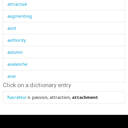
attractive
augmenting
aunt
authority
autumn
avalanche
avar
Click on a dictionary entry
avarice
ħasrátkul
n.
passion, attraction,
attachment
avenge
avenue
avid