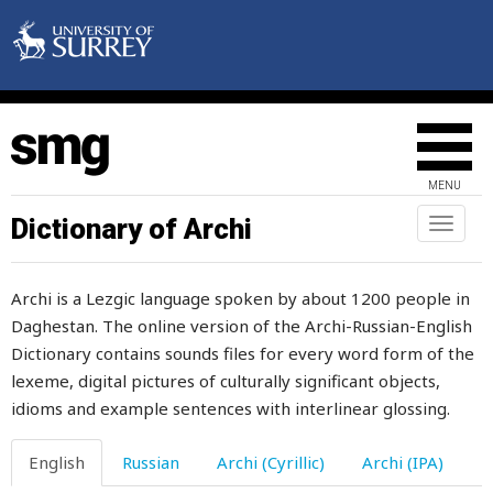
artel
article
ash
ashamed
MENU
ashes
Dictionary of Archi
Toggl
naviga
aside
Archi is a Lezgic language spoken by about 1200 people in
ask
Daghestan. The online version of the Archi-Russian-English
Dictionary contains sounds files for every word form of the
asking
lexeme, digital pictures of culturally significant objects,
asleep
idioms and example sentences with interlinear glossing.
assert
English
Russian
Archi (Cyrillic)
Archi (IPA)