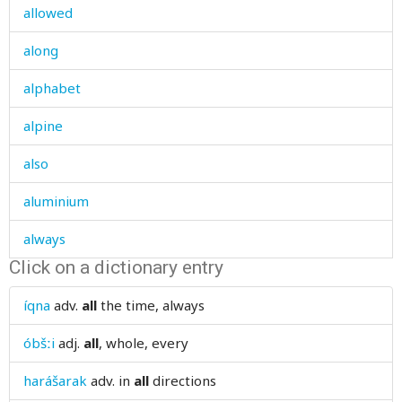
allowed
along
alphabet
alpine
also
aluminium
always
Click on a dictionary entry
am
íqna
adv.
all
the time, always
amass
óbšːi
adj.
all
, whole, every
amaze
harášarak
adv.
in
all
directions
amazed