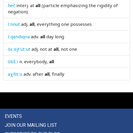
heč
interj.
at
all
(particle emphasizing the rigidity of
amazingly
negation)
ambiguous
íːnnut
adj.
all
, everything one possesses
ambler
íːqandiqna
adv.
all
day long
amen
ósːejt'utːut
adj.
not at
all
, not one
ammunition
óbšːi
n.
everybody,
all
amnesty
aχílitːu
adv.
after
all
, finally
among
amongst
amount
EVENTS
amulet
JOIN OUR MAILING LIST