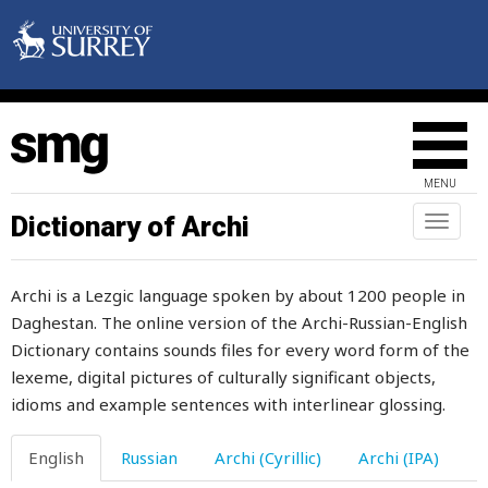
again
against
age
agitated
MENU
agitation
Dictionary of Archi
Toggl
naviga
ago
Archi is a Lezgic language spoken by about 1200 people in
agree
Daghestan. The online version of the Archi-Russian-English
Dictionary contains sounds files for every word form of the
agreement
lexeme, digital pictures of culturally significant objects,
ahead
idioms and example sentences with interlinear glossing.
ailing
English
Russian
Archi (Cyrillic)
Archi (IPA)