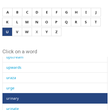
uphill
A
B
C
D
E
F
G
H
I
J
upon
K
L
M
N
O
P
Q
R
S
T
upper
U
V
W
X
Y
Z
uproar
upset
Click on a word
upstream
upwards
uraza
urge
urinary
urinate