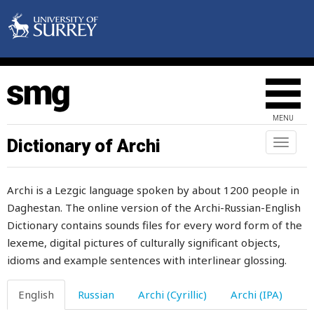
untalented
untamed
untidy
untie
MENU
until
Dictionary of Archi
Toggl
untouchable
naviga
untouched
Archi is a Lezgic language spoken by about 1200 people in
Daghestan. The online version of the Archi-Russian-English
untrustworthy
Dictionary contains sounds files for every word form of the
unwillingly
lexeme, digital pictures of culturally significant objects,
idioms and example sentences with interlinear glossing.
unworthy
English
Russian
Archi (Cyrillic)
Archi (IPA)
up