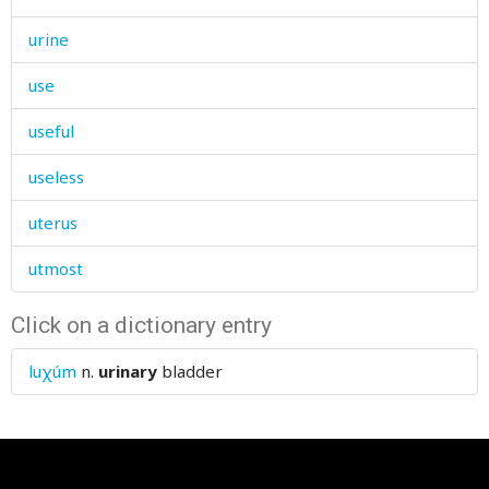
urine
use
useful
useless
uterus
utmost
Click on a dictionary entry
luχúm
n.
urinary
bladder