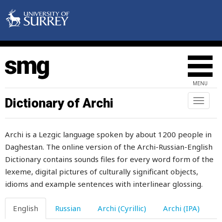
unnecessary
unpalatable
unpick
unploughed
MENU
unpure
Dictionary of Archi
Toggl
naviga
unripe
Archi is a Lezgic language spoken by about 1200 people in
unsafe
Daghestan. The online version of the Archi-Russian-English
Dictionary contains sounds files for every word form of the
untalented
lexeme, digital pictures of culturally significant objects,
untamed
idioms and example sentences with interlinear glossing.
untidy
English
Russian
Archi (Cyrillic)
Archi (IPA)