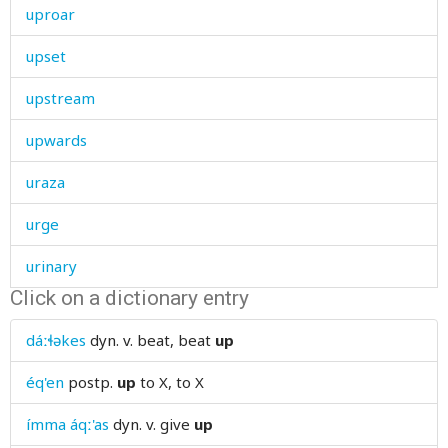
uproar
upset
upstream
upwards
uraza
urge
urinary
Click on a dictionary entry
urinate
dáːɬəkes
dyn. v.
beat, beat
up
urine
éq'en
postp.
up
to X, to X
use
ímma áqː'as
dyn. v.
give
up
useful