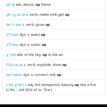
játːik
adv.
above,
up
there
useless
játːi χːas as
c. verb.
make smb get
up
uterus
doːˤz kes
c. verb.
grow
up
utmost
óˤč'mus
dyn. v.
wake
up
óˤč'mus
dyn. v.
sober
up
χːˤoló
adv.
in the sky,
up
in the air
č'áˤpːus as
c. verb.
explode, blow
up
dáːˤzəkes
dyn. v.
connect, link
up
c'ilin χʷartːu
adj.
hot-tempered, blazing
up
like a fire
(c'ilin – old GEN of oc' 'fire')