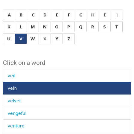
valuable
value
A
B
C
D
E
F
G
H
I
J
valve
K
L
M
N
O
P
Q
R
S
T
vanish
U
V
W
X
Y
Z
variety
Click on a word
vegetable
veil
vein
velvet
vengeful
venture