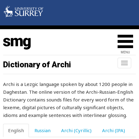
vacant
vaccinium
MENU
vacillate
Dictionary of Archi
Toggl
naviga
vagabond
Archi is a Lezgic language spoken by about 1200 people in
vagina
Daghestan. The online version of the Archi-Russian-English
Dictionary contains sounds files for every word form of the
vain
lexeme, digital pictures of culturally significant objects,
vainly
idioms and example sentences with interlinear glossing.
valley
English
Russian
Archi (Cyrillic)
Archi (IPA)