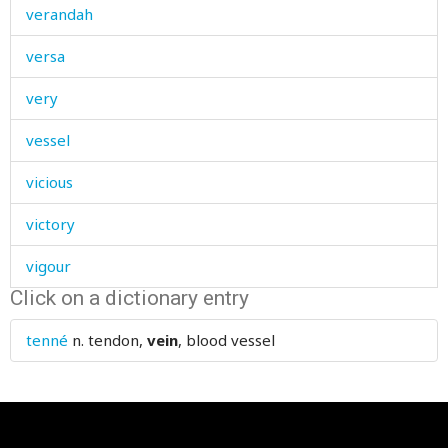
verandah
versa
very
vessel
vicious
victory
vigour
Click on a dictionary entry
village
tenné
n.
tendon,
vein
, blood vessel
villain
vine
vinegar