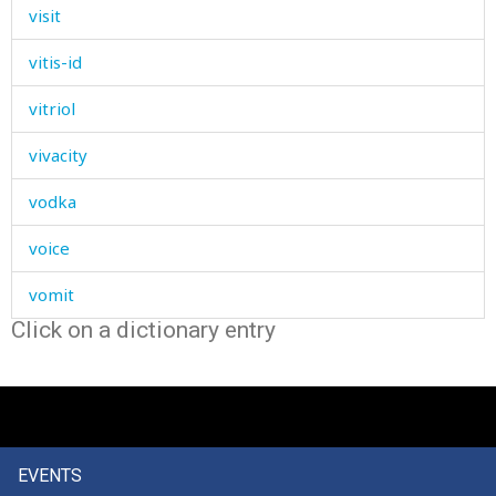
visit
vitis-id
vitriol
vivacity
vodka
voice
vomit
Click on a dictionary entry
vote
vow
vulture
EVENTS