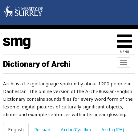
velvet
vengeful
venture
verandah
MENU
versa
Dictionary of Archi
Toggl
naviga
very
Archi is a Lezgic language spoken by about 1200 people in
vessel
Daghestan. The online version of the Archi-Russian-English
Dictionary contains sounds files for every word form of the
vicious
lexeme, digital pictures of culturally significant objects,
victory
idioms and example sentences with interlinear glossing.
vigour
English
Russian
Archi (Cyrillic)
Archi (IPA)