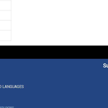
S
D LANGUAGES
anguages,