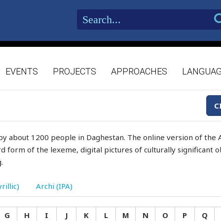
EVENTS
PROJECTS
APPROACHES
LANGUA
C
by about 1200 people in Daghestan. The online version of the A
d form of the lexeme, digital pictures of culturally significant
.
rillic)
Archi (IPA)
G
H
I
J
K
L
M
N
O
P
Q