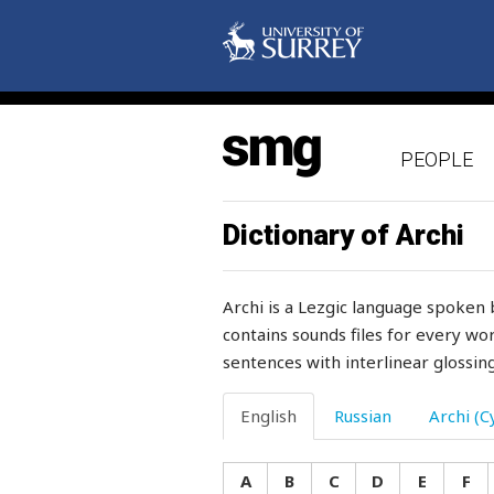
vagina
vain
vainly
PEOPLE
valley
valuable
Dictionary of Archi
value
Archi is a Lezgic language spoken 
valve
contains sounds files for every wor
sentences with interlinear glossing
vanish
variety
English
Russian
Archi (Cy
vegetable
A
B
C
D
E
F