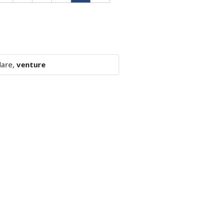
dare,
venture