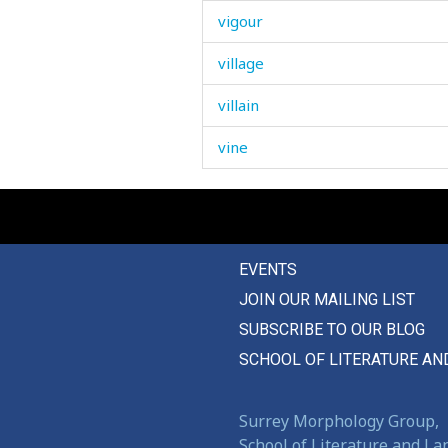
vigour
village
villain
vine
vinegar
violence
EVENTS
violent
JOIN OUR MAILING LIST
virginity
SUBSCRIBE TO OUR BLOG
vise
SCHOOL OF LITERATURE AN
visibility
Surrey Morphology Group,
visible
School of Literature and L