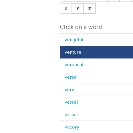
veil
X
Y
Z
vein
Click on a word
velvet
vengeful
venture
verandah
versa
very
vessel
vicious
victory