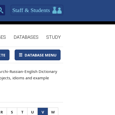
Staff & Students
GES
DATABASES
STUDY
ITE
DATABASE MENU
rchi-Russian-English Dictionary
 objects, idioms and example
R
S
T
U
V
W