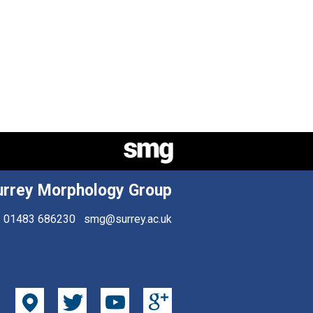
urrey Morphology Group
01483 686230
smg@surrey.ac.uk