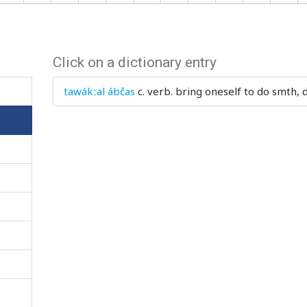
Click on a dictionary entry
tawákːal ábčas
c. verb.
bring oneself to do smth, 