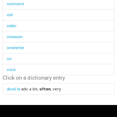
ointment
old
older
omasum
omelette
on
once
Click on a dictionary entry
one
dunáːla
adv.
a lot,
often
, very
one's
oneself
one-time