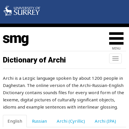
obligingness
obsolete
obstinacy
obvious
MENU
occasion
Dictionary of Archi
Toggl
naviga
occasionally
Archi is a Lezgic language spoken by about 1200 people in
occupation
Daghestan. The online version of the Archi-Russian-English
Dictionary contains sounds files for every word form of the
occupy
lexeme, digital pictures of culturally significant objects,
off
idioms and example sentences with interlinear glossing.
offal
English
Russian
Archi (Cyrillic)
Archi (IPA)