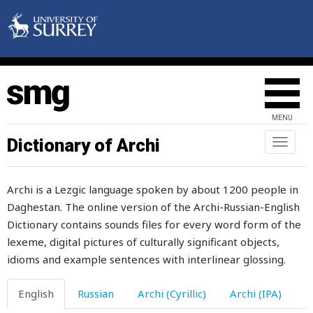
opinion
opposite
oppression
oppressor
MENU
or
Dictionary of Archi
Toggl
naviga
orange
Archi is a Lezgic language spoken by about 1200 people in
order
Daghestan. The online version of the Archi-Russian-English
Dictionary contains sounds files for every word form of the
organ
lexeme, digital pictures of culturally significant objects,
organise
idioms and example sentences with interlinear glossing.
orienteering
English
Russian
Archi (Cyrillic)
Archi (IPA)