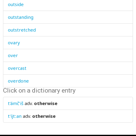
outside
outstanding
outstretched
ovary
over
overcast
overdone
Click on a dictionary entry
overeat
t'ámč'iš
adv.
otherwise
overgrown
t'íjtːan
adv.
otherwise
overripe
oversized