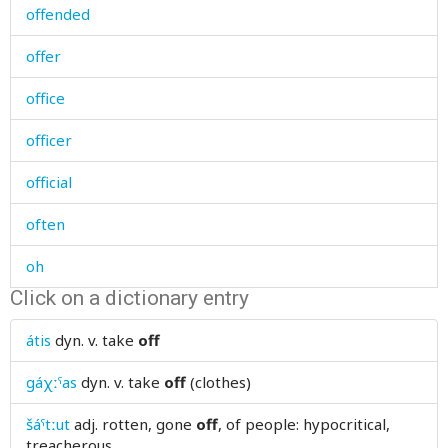
offended
offer
office
officer
official
often
oh
Click on a dictionary entry
oil
átis
dyn. v.
take
off
oil-stove
gáχːˤas
dyn. v.
take
off
(clothes)
ointment
šáˤtːut
adj.
rotten, gone
off
, of people: hypocritical,
old
treacherous