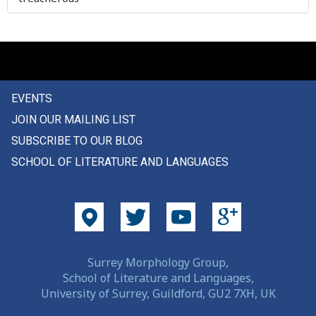
older
omasum
omelette
EVENTS
on
JOIN OUR MAILING LIST
once
SUBSCRIBE TO OUR BLOG
SCHOOL OF LITERATURE AND LANGUAGES
one
one's
oneself
one-time
Surrey Morphology Group,
School of Literature and Languages,
onion
University of Surrey, Guildford, GU2 7XH, UK