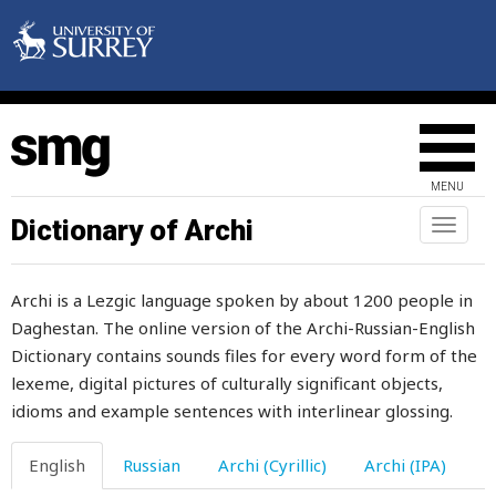
oat
MENU
oath
Dictionary of Archi
Toggl
naviga
obedient
Archi is a Lezgic language spoken by about 1200 people in
obey
Daghestan. The online version of the Archi-Russian-English
Dictionary contains sounds files for every word form of the
objective
lexeme, digital pictures of culturally significant objects,
obligatory
idioms and example sentences with interlinear glossing.
obligingness
English
Russian
Archi (Cyrillic)
Archi (IPA)