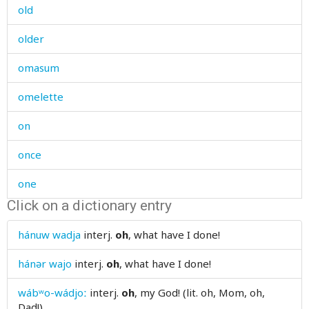
old
older
omasum
omelette
on
once
one
Click on a dictionary entry
one's
hánuw wadja
interj.
oh
, what have I done!
oneself
hánər wajo
interj.
oh
, what have I done!
one-time
wábʷo-wádjoː
interj.
oh
, my God! (lit. oh, Mom, oh,
onion
Dad!)