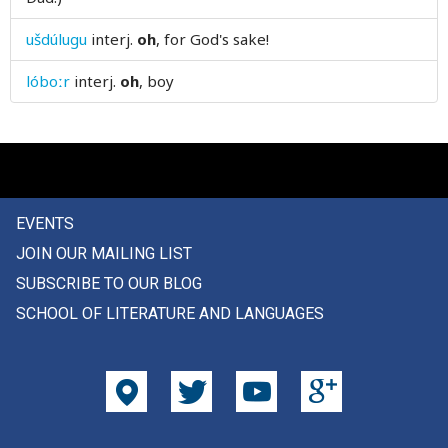
only
ušdúlugu
interj.
oh
, for God's sake!
open
lóboːr
interj.
oh
, boy
openly
operation
opinion
EVENTS
opposite
JOIN OUR MAILING LIST
oppression
SUBSCRIBE TO OUR BLOG
SCHOOL OF LITERATURE AND LANGUAGES
oppressor
or
orange