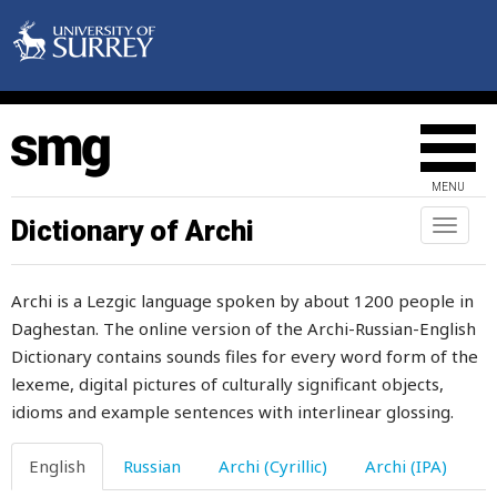
obsolete
obstinacy
obvious
occasion
MENU
occasionally
Dictionary of Archi
Toggl
naviga
occupation
Archi is a Lezgic language spoken by about 1200 people in
occupy
Daghestan. The online version of the Archi-Russian-English
Dictionary contains sounds files for every word form of the
off
lexeme, digital pictures of culturally significant objects,
offal
idioms and example sentences with interlinear glossing.
offence
English
Russian
Archi (Cyrillic)
Archi (IPA)