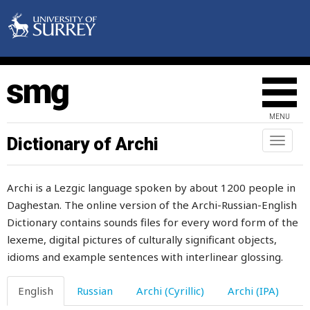
half
half-and-half
half-brother
half-sister
MENU
half-witted
Dictionary of Archi
Toggl
naviga
halter
Archi is a Lezgic language spoken by about 1200 people in
halva
Daghestan. The online version of the Archi-Russian-English
Dictionary contains sounds files for every word form of the
hammer
lexeme, digital pictures of culturally significant objects,
hand
idioms and example sentences with interlinear glossing.
handful
English
Russian
Archi (Cyrillic)
Archi (IPA)