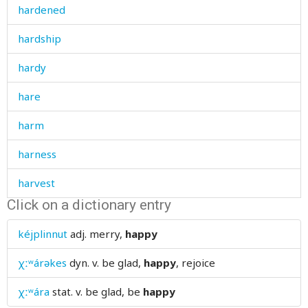
hardened
hardship
hardy
hare
harm
harness
harvest
Click on a dictionary entry
hat
kéjplinnut
adj.
merry,
happy
hate
χːʷárəkes
dyn. v.
be glad,
happy
, rejoice
haughtiness
χːʷára
stat. v.
be glad, be
happy
haughty