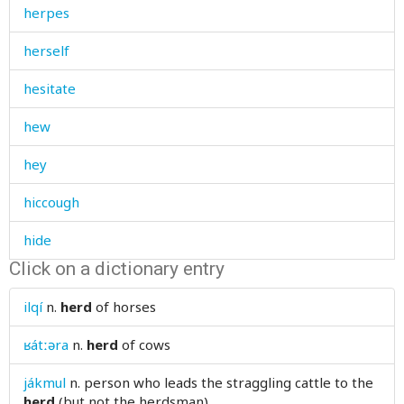
herpes
herself
hesitate
hew
hey
hiccough
hide
Click on a dictionary entry
hide-and-seek
ilqí
n.
herd
of horses
high
ʁátːəra
n.
herd
of cows
hill
jákmul
n.
person who leads the straggling cattle to the
himself
herd
(but not the herdsman)