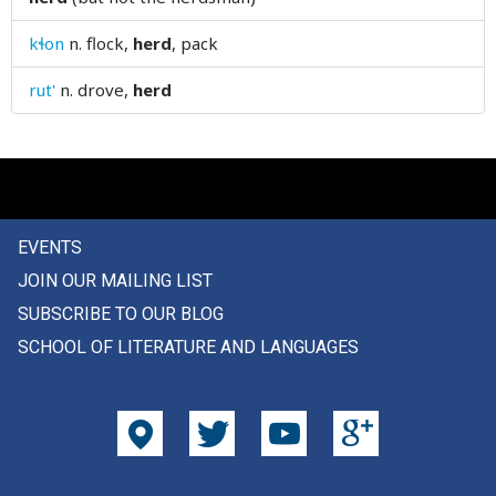
hinder
kɬon
n.
flock,
herd
, pack
hindrance
rut'
n.
drove,
herd
hinge
hint
hips
EVENTS
hireling
JOIN OUR MAILING LIST
his
SUBSCRIBE TO OUR BLOG
SCHOOL OF LITERATURE AND LANGUAGES
hiss
hit
hob