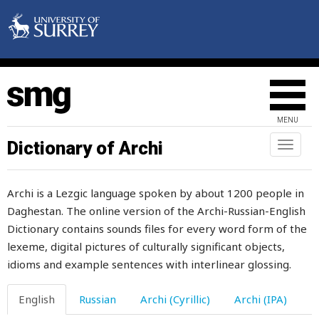
heavy
hedgehog
heel
heels
MENU
heifer
Dictionary of Archi
Toggl
naviga
height
Archi is a Lezgic language spoken by about 1200 people in
hell
Daghestan. The online version of the Archi-Russian-English
Dictionary contains sounds files for every word form of the
hellebore
lexeme, digital pictures of culturally significant objects,
help
idioms and example sentences with interlinear glossing.
helper
English
Russian
Archi (Cyrillic)
Archi (IPA)