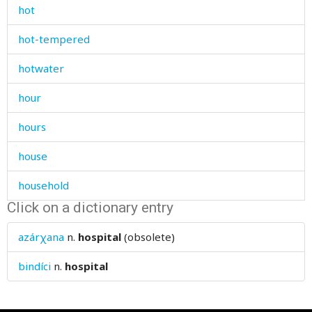
hot
hot-tempered
hotwater
hour
hours
house
household
Click on a dictionary entry
how
azárχana
n.
hospital
(obsolete)
howl
bindíci
n.
hospital
hubbub
huckleberry