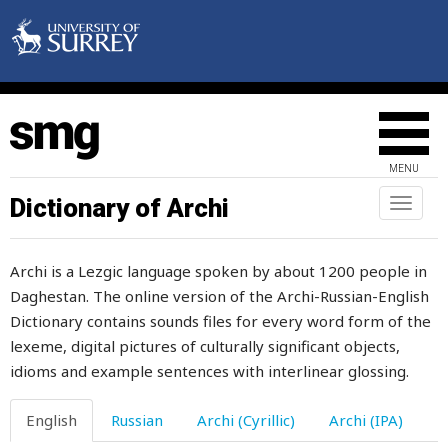
honey
honour
hood
hoof
MENU
hook
Dictionary of Archi
Toggl
naviga
hooligan
Archi is a Lezgic language spoken by about 1200 people in
hoop
Daghestan. The online version of the Archi-Russian-English
Dictionary contains sounds files for every word form of the
hoopoe
lexeme, digital pictures of culturally significant objects,
hop
idioms and example sentences with interlinear glossing.
hope
English
Russian
Archi (Cyrillic)
Archi (IPA)