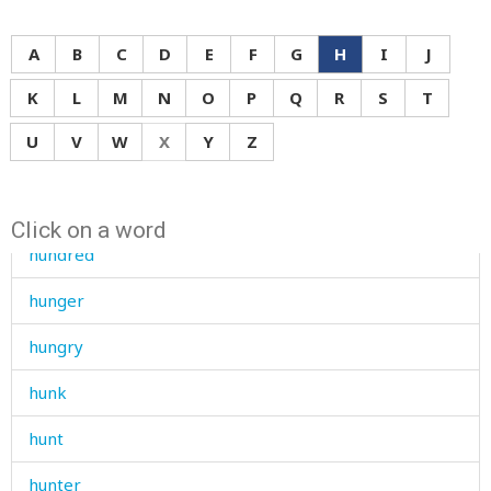
humid
A
B
C
D
E
F
G
H
I
J
humiliate
K
L
M
N
O
P
Q
R
S
T
humiliated
U
V
W
X
Y
Z
humiliation
hunchbacked
Click on a word
hundred
hunger
hungry
hunk
hunt
hunter