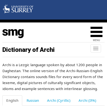
hour
hours
house
household
MENU
how
Dictionary of Archi
Toggl
howl
naviga
hubbub
Archi is a Lezgic language spoken by about 1200 people in
Daghestan. The online version of the Archi-Russian-English
huckleberry
Dictionary contains sounds files for every word form of the
hug
lexeme, digital pictures of culturally significant objects,
idioms and example sentences with interlinear glossing.
humaneness
English
Russian
Archi (Cyrillic)
Archi (IPA)
humanity