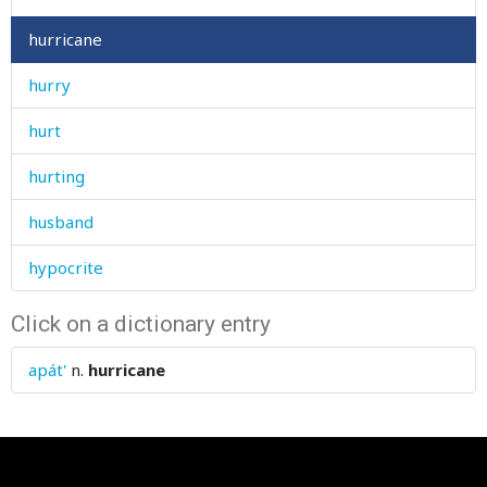
hurricane
hurry
hurt
hurting
husband
hypocrite
Click on a dictionary entry
apát'
n.
hurricane