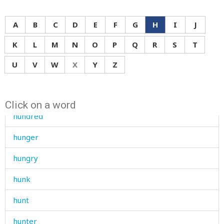
humid
A
B
C
D
E
F
G
H
I
J
humiliate
K
L
M
N
O
P
Q
R
S
T
humiliated
U
V
W
X
Y
Z
humiliation
hunchbacked
Click on a word
hundred
hunger
hungry
hunk
hunt
hunter