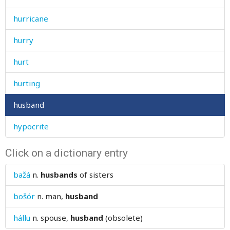
hurricane
hurry
hurt
hurting
husband
hypocrite
Click on a dictionary entry
bažá
n.
husbands
of sisters
bošór
n.
man,
husband
hállu
n.
spouse,
husband
(obsolete)