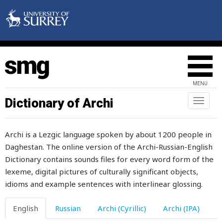
hour
hours
house
household
MENU
how
Dictionary of Archi
Toggl
howl
naviga
hubbub
Archi is a Lezgic language spoken by about 1200 people in
Daghestan. The online version of the Archi-Russian-English
huckleberry
Dictionary contains sounds files for every word form of the
hug
lexeme, digital pictures of culturally significant objects,
idioms and example sentences with interlinear glossing.
humaneness
English
Russian
Archi (Cyrillic)
Archi (IPA)
humanity