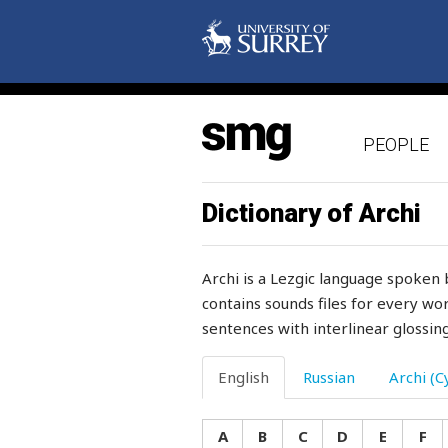
torment
tormented
torn
PEOPLE
torture
tot
Dictionary of Archi
touch
Archi is a Lezgic language spoken 
tousle
contains sounds files for every wor
sentences with interlinear glossing
tow
towards
English
Russian
Archi (Cy
town
A
B
C
D
E
F