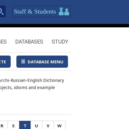
Staff & Students
GES
DATABASES
STUDY
ITE
DATABASE MENU
rchi-Russian-English Dictionary
 objects, idioms and example
R
S
T
U
V
W