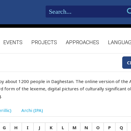
EVENTS
PROJECTS
APPROACHES
LANGUA
C
by about 1200 people in Daghestan. The online version of the A
d form of the lexeme, digital pictures of culturally significant
.
rillic)
Archi (IPA)
G
H
I
J
K
L
M
N
O
P
Q