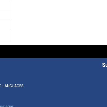
S
D LANGUAGES
anguages,