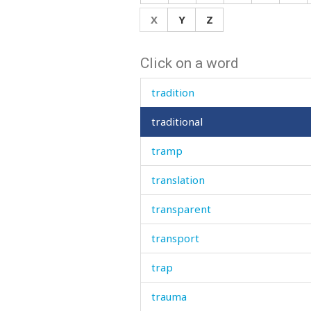
toy
X
Y
Z
trace
Click on a word
trade
tradition
traditional
tramp
translation
transparent
transport
trap
trauma