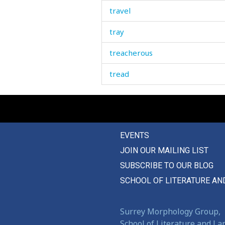
travel
tray
treacherous
tread
treasure
treat
EVENTS
treatment
JOIN OUR MAILING LIST
tree
SUBSCRIBE TO OUR BLOG
tremble
SCHOOL OF LITERATURE AN
trench
Surrey Morphology Group,
trestle
School of Literature and L