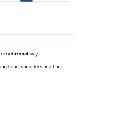
 a
traditional
way
ng head, shoulders and back