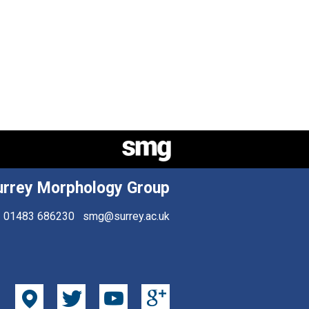
urrey Morphology Group
01483 686230
smg@surrey.ac.uk