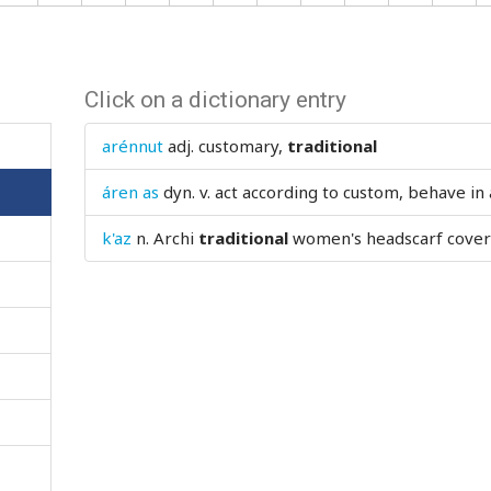
Click on a dictionary entry
arénnut
adj.
customary,
traditional
áren as
dyn. v.
act according to custom, behave in
k'az
n.
Archi
traditional
women's headscarf coveri