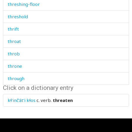
threshing-floor
threshold
thrift
throat
throb
throne
through
Click on a dictionary entry
throw
kɬ'inč'át'i kɬos
c. verb.
threaten
thrust
thumb
thunder