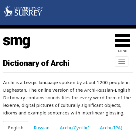
thievish
thigh
thimble
thin
MENU
thing
Dictionary of Archi
Toggl
naviga
things
Archi is a Lezgic language spoken by about 1200 people in
think
Daghestan. The online version of the Archi-Russian-English
Dictionary contains sounds files for every word form of the
thirst
lexeme, digital pictures of culturally significant objects,
thirsty
idioms and example sentences with interlinear glossing.
thirty
English
Russian
Archi (Cyrillic)
Archi (IPA)