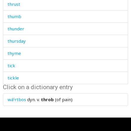
thrust
thumb
thunder
thursday
thyme
tick
tickle
Click on a dictionary entry
tickly
wáˤrtbos
dyn. v.
throb
(of pain)
tidiness
tidy
tie