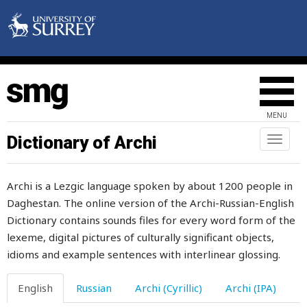
thirsty
thirty
this
thistle
MENU
thorax
Dictionary of Archi
Toggl
naviga
thorn
Archi is a Lezgic language spoken by about 1200 people in
thought
Daghestan. The online version of the Archi-Russian-English
Dictionary contains sounds files for every word form of the
thousand
lexeme, digital pictures of culturally significant objects,
thread
idioms and example sentences with interlinear glossing.
threaten
English
Russian
Archi (Cyrillic)
Archi (IPA)