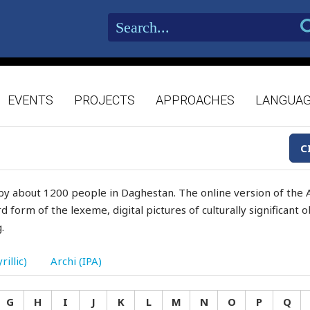
EVENTS
PROJECTS
APPROACHES
LANGUA
C
by about 1200 people in Daghestan. The online version of the A
d form of the lexeme, digital pictures of culturally significant
.
rillic)
Archi (IPA)
G
H
I
J
K
L
M
N
O
P
Q