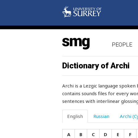
trauma
travel
tray
PEOPLE
treacherous
tread
Dictionary of Archi
treasure
Archi is a Lezgic language spoken 
treat
contains sounds files for every wor
sentences with interlinear glossing
treatment
tree
English
Russian
Archi (Cy
tremble
A
B
C
D
E
F