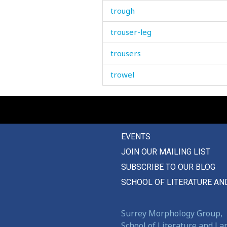
trough
trouser-leg
trousers
trowel
true
truly
EVENTS
trumpet
JOIN OUR MAILING LIST
trunk
SUBSCRIBE TO OUR BLOG
trust
SCHOOL OF LITERATURE AN
trustworthy
Surrey Morphology Group,
truth
School of Literature and L