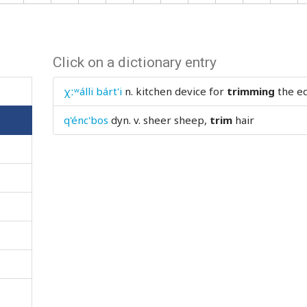
Click on a dictionary entry
χːʷálli bárt'i
n.
kitchen device for
trimming
the ed
q'énc'bos
dyn. v.
sheer sheep,
trim
hair