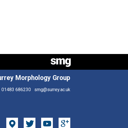
urrey Morphology Group
01483 686230
smg@surrey.ac.uk