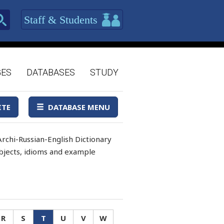
Staff & Students
GES
DATABASES
STUDY
ITE
DATABASE MENU
rchi-Russian-English Dictionary
 objects, idioms and example
R
S
T
U
V
W