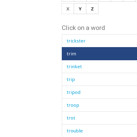
trench
X
Y
Z
trestle
Click on a word
trick
trickster
trim
trinket
trip
tripod
troop
trot
trouble