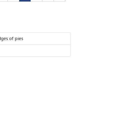
ges of pies