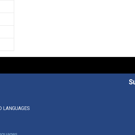
S
D LANGUAGES
anguages,