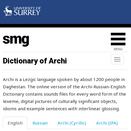
teapot
tear
tears
tease
MENU
teeth
Dictionary of Archi
Toggl
naviga
telephone
Archi is a Lezgic language spoken by about 1200 people in
tell
Daghestan. The online version of the Archi-Russian-English
Dictionary contains sounds files for every word form of the
temper
lexeme, digital pictures of culturally significant objects,
tempestuous
idioms and example sentences with interlinear glossing.
temples
English
Russian
Archi (Cyrillic)
Archi (IPA)