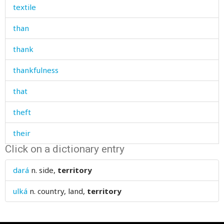
textile
than
thank
thankfulness
that
theft
their
Click on a dictionary entry
themselves
dará
n.
side,
territory
then
ulká
n.
country, land,
territory
there
thick