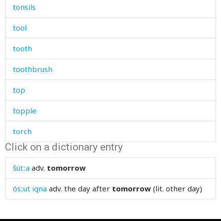
tonsils
tool
tooth
toothbrush
top
topple
torch
Click on a dictionary entry
torment
šútːa
adv.
tomorrow
tormented
ósːut iqna
adv.
the day after
tomorrow
(lit. other day)
torn
torture