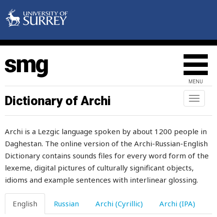
tip-cat
tired
tissue
title
MENU
to
Dictionary of Archi
Toggl
naviga
tobacco
Archi is a Lezgic language spoken by about 1200 people in
today
Daghestan. The online version of the Archi-Russian-English
Dictionary contains sounds files for every word form of the
toddle
lexeme, digital pictures of culturally significant objects,
toe
idioms and example sentences with interlinear glossing.
toe-nail
English
Russian
Archi (Cyrillic)
Archi (IPA)