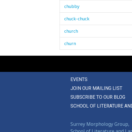
chubby
chuck-chuck
church
churn
cigarette
cinema
EVENTS
circle
JOIN OUR MAILING LIST
circumcise
SUBSCRIBE TO OUR BLOG
circumcision
SCHOOL OF LITERATURE AN
circumstance
Surrey Morphology Group,
claimer
School of Literature and L