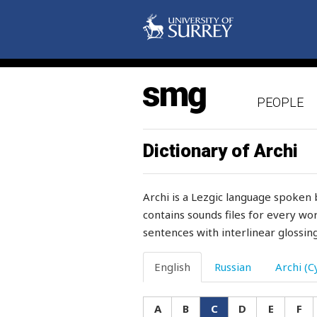
chervil
chess
chest
PEOPLE
chew
chicken
Dictionary of Archi
chief
Archi is a Lezgic language spoken 
child
contains sounds files for every wor
sentences with interlinear glossing
childbirth
children
English
Russian
Archi (Cy
chin
A
B
C
D
E
F