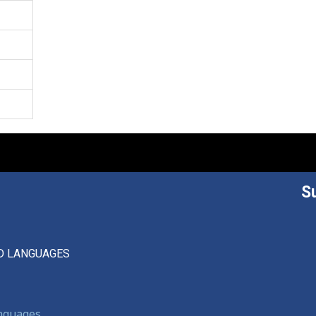
S
D LANGUAGES
anguages,