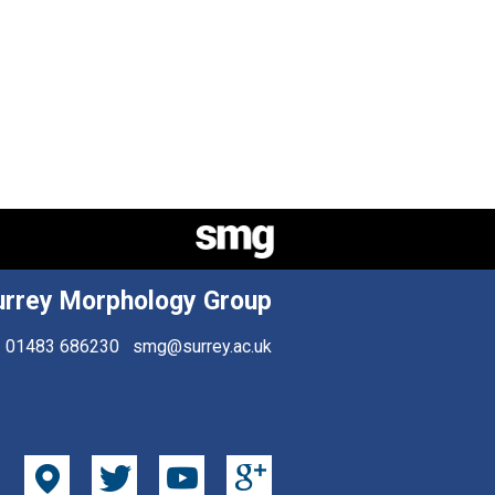
urrey Morphology Group
01483 686230
smg@surrey.ac.uk