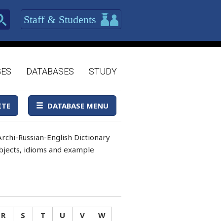
Staff & Students
GES
DATABASES
STUDY
ITE
DATABASE MENU
rchi-Russian-English Dictionary
 objects, idioms and example
R
S
T
U
V
W