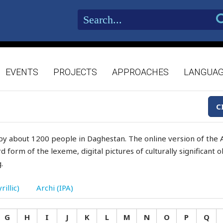
EVENTS
PROJECTS
APPROACHES
LANGUA
C
by about 1200 people in Daghestan. The online version of the A
d form of the lexeme, digital pictures of culturally significant
.
rillic)
Archi (IPA)
G
H
I
J
K
L
M
N
O
P
Q