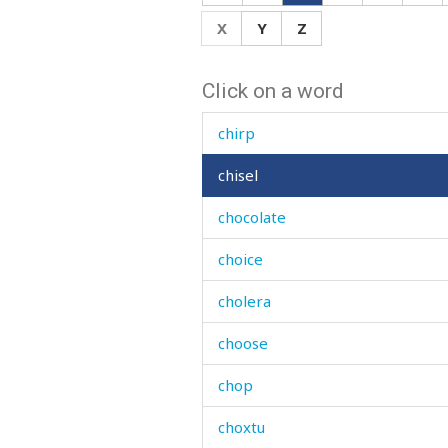
china
X
Y
Z
chintz
Click on a word
chip
chirp
chisel
chocolate
choice
cholera
choose
chop
choxtu