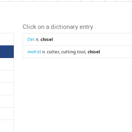
Click on a dictionary entry
č'et
n.
chisel
moɬːól
n.
cutter, cutting tool,
chisel