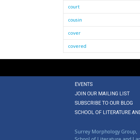
court
cousin
cover
covered
cow
coward
EVENTS
cowardice
JOIN OUR MAILING LIST
cowardly
SUBSCRIBE TO OUR BLOG
cowberry
SCHOOL OF LITERATURE AN
cow-house
Surrey Morphology Group,
crack
School of Literature and L