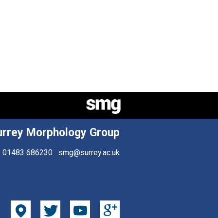
urrey Morphology Group
01483 686230
smg@surrey.ac.uk