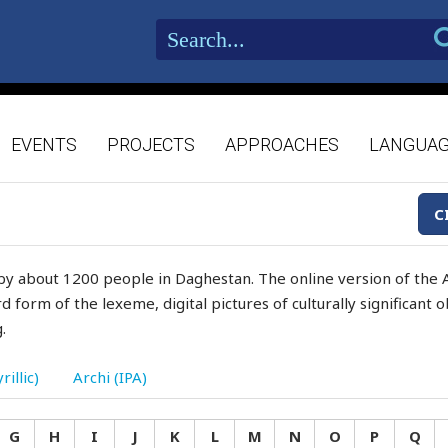
EVENTS
PROJECTS
APPROACHES
LANGUA
C
by about 1200 people in Daghestan. The online version of the A
d form of the lexeme, digital pictures of culturally significant
.
rillic)
Archi (IPA)
G
H
I
J
K
L
M
N
O
P
Q