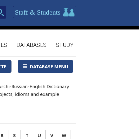
Staff & Students
GES
DATABASES
STUDY
ITE
DATABASE MENU
rchi-Russian-English Dictionary
 objects, idioms and example
R
S
T
U
V
W