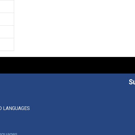
S
D LANGUAGES
anguages,