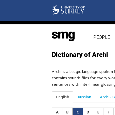
coral
cord
corduroy
PEOPLE
cork
corn
Dictionary of Archi
cornel
Archi is a Lezgic language spoken 
cornelian
contains sounds files for every wor
sentences with interlinear glossing
corner
cornfiled
English
Russian
Archi (Cy
corpse
A
B
C
D
E
F