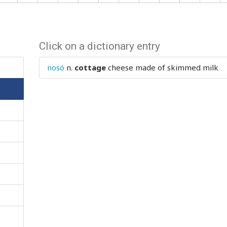
Click on a dictionary entry
nosó
n.
cottage
cheese made of skimmed milk