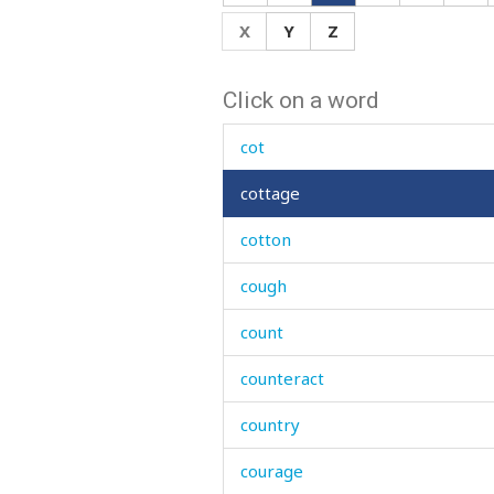
correct
X
Y
Z
correctly
Click on a word
costume
cot
cottage
cotton
cough
count
counteract
country
courage