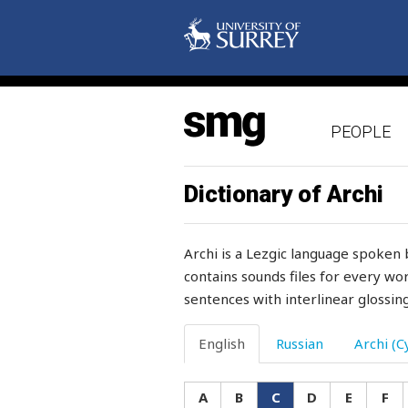
cracked
cracklings
craftiness
PEOPLE
cram
cramp
Dictionary of Archi
cramped
Archi is a Lezgic language spoken 
crampons
contains sounds files for every wor
sentences with interlinear glossing
crane
crash
English
Russian
Archi (Cy
craw
A
B
C
D
E
F