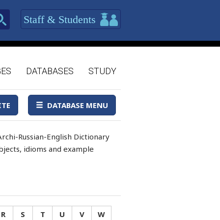
Staff & Students
GES
DATABASES
STUDY
ITE
DATABASE MENU
rchi-Russian-English Dictionary
 objects, idioms and example
R
S
T
U
V
W