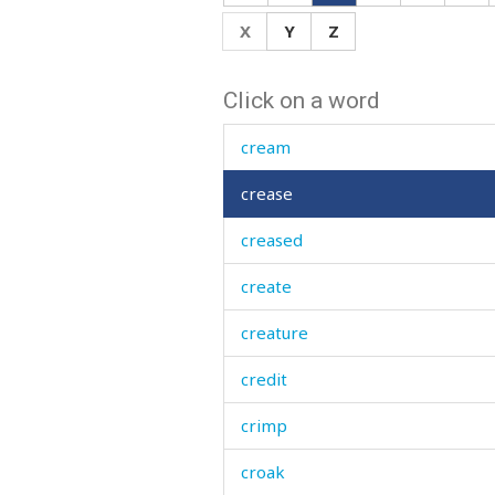
crawl
X
Y
Z
crazy
Click on a word
creak
cream
crease
creased
create
creature
credit
crimp
croak