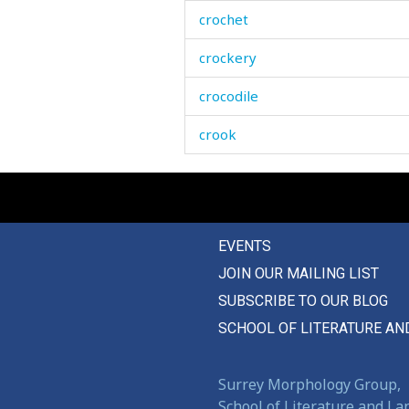
crochet
crockery
crocodile
crook
crooked
crop
EVENTS
crops
JOIN OUR MAILING LIST
cross
SUBSCRIBE TO OUR BLOG
cross-eyed
SCHOOL OF LITERATURE AN
crosspiece
Surrey Morphology Group,
croup
School of Literature and L