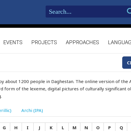
EVENTS
PROJECTS
APPROACHES
LANGUA
C
by about 1200 people in Daghestan. The online version of the A
d form of the lexeme, digital pictures of culturally significant
.
rillic)
Archi (IPA)
G
H
I
J
K
L
M
N
O
P
Q