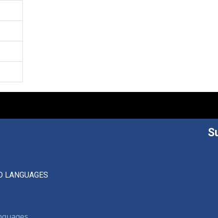
S
D LANGUAGES
anguages,