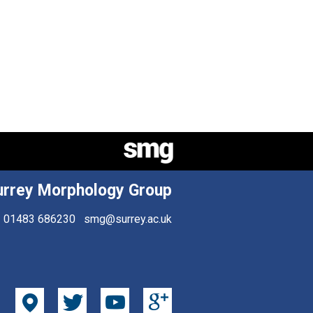
urrey Morphology Group
01483 686230
smg@surrey.ac.uk