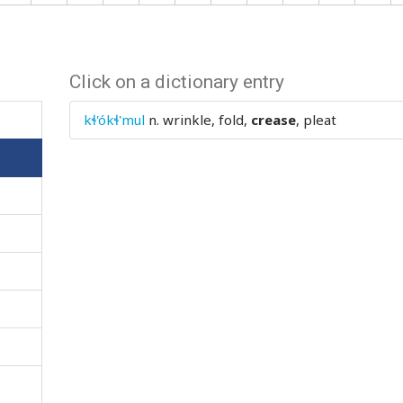
Click on a dictionary entry
kɬ'ókɬ'mul
n.
wrinkle, fold,
crease
, pleat