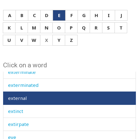
expensive
A
B
C
D
E
F
G
H
I
J
explain
K
L
M
N
O
P
Q
R
S
T
explode
U
V
W
X
Y
Z
exposed
extent
Click on a word
exterminate
exterminated
external
extinct
extirpate
eye