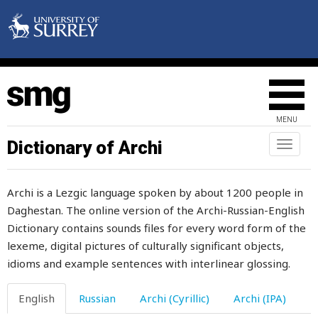
excuse
executor
exempt
exert
MENU
exhalation
Dictionary of Archi
Toggl
exhaust
naviga
exhausted
Archi is a Lezgic language spoken by about 1200 people in
Daghestan. The online version of the Archi-Russian-English
exhortation
Dictionary contains sounds files for every word form of the
exist
lexeme, digital pictures of culturally significant objects,
idioms and example sentences with interlinear glossing.
expel
English
Russian
Archi (Cyrillic)
Archi (IPA)
expenses