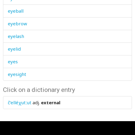
eyeball
eyebrow
eyelash
eyelid
eyes
eyesight
Click on a dictionary entry
č'elléχutːut
adj.
external