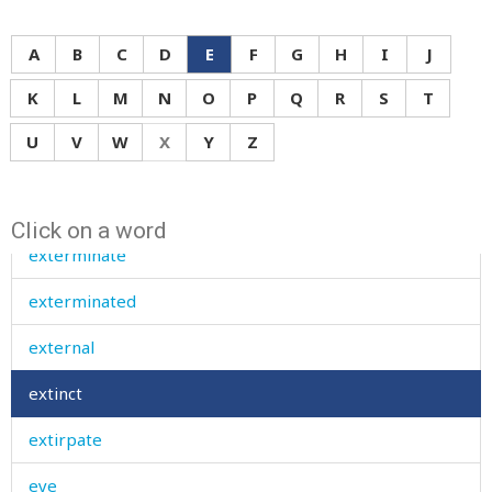
expensive
A
B
C
D
E
F
G
H
I
J
explain
K
L
M
N
O
P
Q
R
S
T
explode
U
V
W
X
Y
Z
exposed
extent
Click on a word
exterminate
exterminated
external
extinct
extirpate
eye