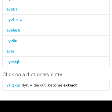
eyeball
eyebrow
eyelash
eyelid
eyes
eyesight
Click on a dictionary entry
ʁálq'kes
dyn. v.
die out, become
extinct