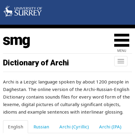
excuse
executor
exempt
exert
MENU
exhalation
Dictionary of Archi
Toggl
exhaust
naviga
exhausted
Archi is a Lezgic language spoken by about 1200 people in
Daghestan. The online version of the Archi-Russian-English
exhortation
Dictionary contains sounds files for every word form of the
exist
lexeme, digital pictures of culturally significant objects,
idioms and example sentences with interlinear glossing.
expel
English
Russian
Archi (Cyrillic)
Archi (IPA)
expenses