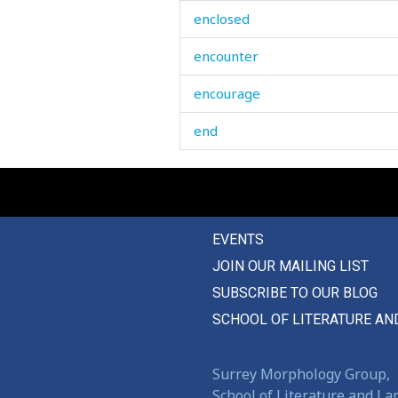
enclosed
encounter
encourage
end
endurance
endure
EVENTS
enduring
JOIN OUR MAILING LIST
enemy
SUBSCRIBE TO OUR BLOG
energetic
SCHOOL OF LITERATURE AN
engaged
Surrey Morphology Group,
engagement
School of Literature and L