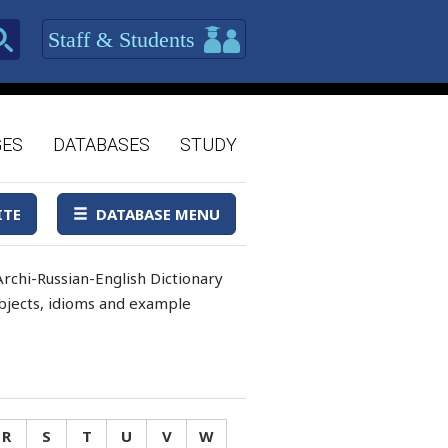
Staff & Students
GES
DATABASES
STUDY
ITE
DATABASE MENU
rchi-Russian-English Dictionary
 objects, idioms and example
R
S
T
U
V
W