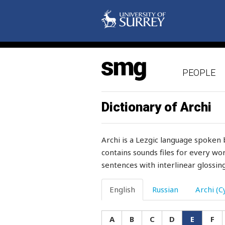
elastic
elbow
elder
PEOPLE
elections
electric
Dictionary of Archi
elegant
Archi is a Lezgic language spoken 
elephant
contains sounds files for every wor
sentences with interlinear glossing
eliminate
eloquency
English
Russian
Archi (Cy
eloquent
A
B
C
D
E
F