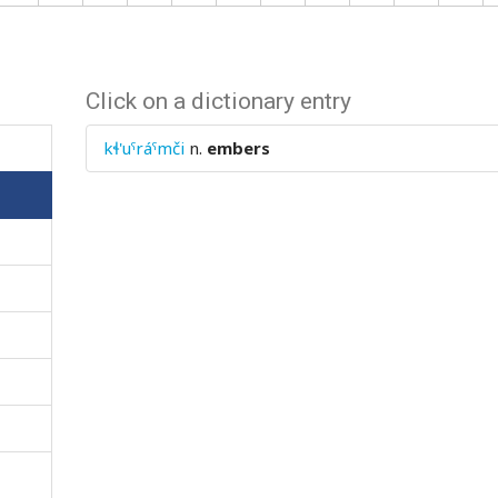
Click on a dictionary entry
kɬ'uˤráˤmči
n.
embers