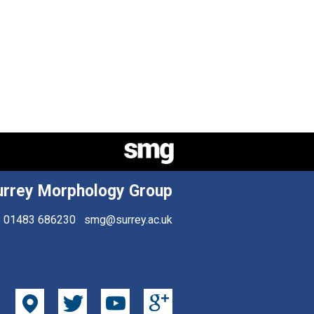
urrey Morphology Group
01483 686230
smg@surrey.ac.uk