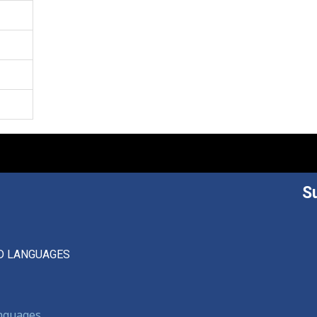
S
D LANGUAGES
anguages,