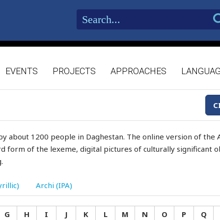
EVENTS
PROJECTS
APPROACHES
LANGUA
C
by about 1200 people in Daghestan. The online version of the A
d form of the lexeme, digital pictures of culturally significant
.
rillic)
Archi (IPA)
G
H
I
J
K
L
M
N
O
P
Q