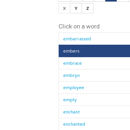
else
X
Y
Z
emaciated
Click on a word
embarrass
embarrassed
embers
embrace
embryo
employee
empty
enchant
enchanted