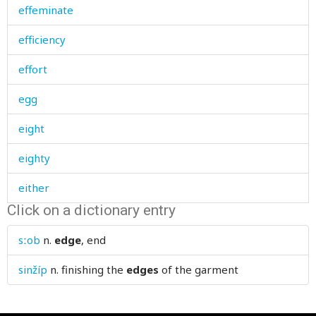
effeminate
efficiency
effort
egg
eight
eighty
either
Click on a dictionary entry
elastic
sːob
n.
edge
, end
elbow
sinžíp
n.
finishing the
edges
of the garment
elder
elections