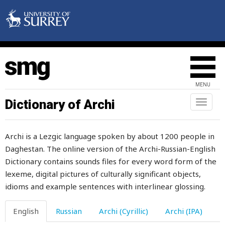
earlobe
early
earn
earning
MENU
earring
Dictionary of Archi
Toggl
naviga
earth
Archi is a Lezgic language spoken by about 1200 people in
earthquake
Daghestan. The online version of the Archi-Russian-English
Dictionary contains sounds files for every word form of the
earthworm
lexeme, digital pictures of culturally significant objects,
earwax
idioms and example sentences with interlinear glossing.
ease
English
Russian
Archi (Cyrillic)
Archi (IPA)