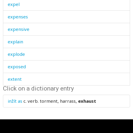
expel
expenses
expensive
explain
explode
exposed
extent
Click on a dictionary entry
exterminate
inžít as
c. verb.
torment, harrass,
exhaust
exterminated
external
extinct