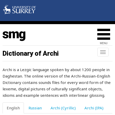
everyone
everything
everywhere
evidence
MENU
evident
Dictionary of Archi
Toggl
naviga
evil
Archi is a Lezgic language spoken by about 1200 people in
ewe
Daghestan. The online version of the Archi-Russian-English
Dictionary contains sounds files for every word form of the
exalt
lexeme, digital pictures of culturally significant objects,
example
idioms and example sentences with interlinear glossing.
excellent
English
Russian
Archi (Cyrillic)
Archi (IPA)