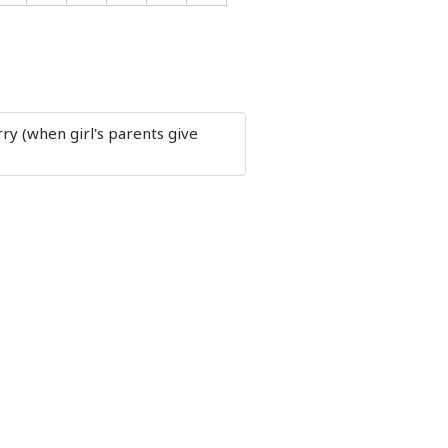
ry (when girl's parents give