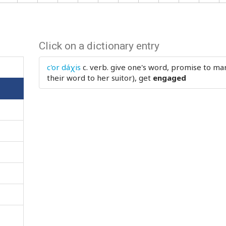
Click on a dictionary entry
c'or dáχis
c. verb.
give one's word, promise to mar
their word to her suitor), get
engaged