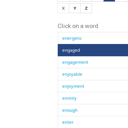
endure
X
Y
Z
enduring
Click on a word
enemy
energetic
engaged
engagement
enjoyable
enjoyment
enmity
enough
enter