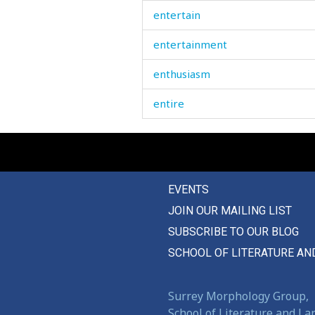
entertain
entertainment
enthusiasm
entire
entirely
entreaty
EVENTS
enviable
JOIN OUR MAILING LIST
envious
SUBSCRIBE TO OUR BLOG
envy
SCHOOL OF LITERATURE AN
equal
Surrey Morphology Group,
equality
School of Literature and L