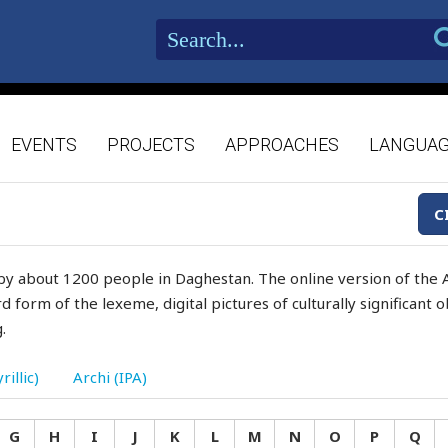
EVENTS
PROJECTS
APPROACHES
LANGUA
C
by about 1200 people in Daghestan. The online version of the A
d form of the lexeme, digital pictures of culturally significant
.
rillic)
Archi (IPA)
G
H
I
J
K
L
M
N
O
P
Q