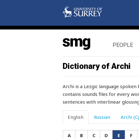
embryo
employee
empty
PEOPLE
enchant
enchanted
Dictionary of Archi
enclosed
Archi is a Lezgic language spoken 
encounter
contains sounds files for every wor
sentences with interlinear glossing
encourage
end
English
Russian
Archi (Cy
endurance
A
B
C
D
E
F