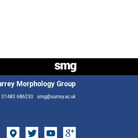
urrey Morphology Group
01483 686230
smg@surrey.ac.uk