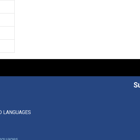
S
D LANGUAGES
anguages,