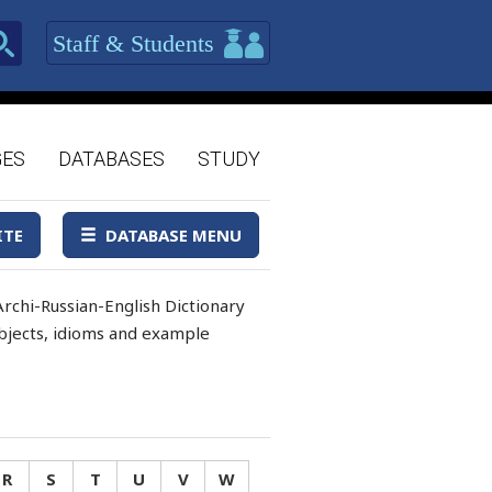
Staff & Students
GES
DATABASES
STUDY
ITE
DATABASE MENU
rchi-Russian-English Dictionary
 objects, idioms and example
R
S
T
U
V
W