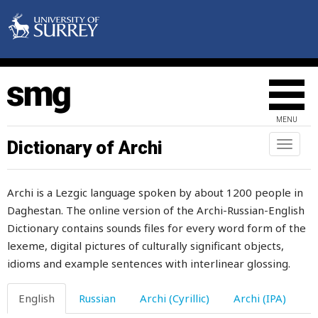
MENU
Dictionary of Archi
Toggl
naviga
Archi is a Lezgic language spoken by about 1200 people in
Daghestan. The online version of the Archi-Russian-English
Dictionary contains sounds files for every word form of the
lexeme, digital pictures of culturally significant objects,
idioms and example sentences with interlinear glossing.
English
Russian
Archi (Cyrillic)
Archi (IPA)