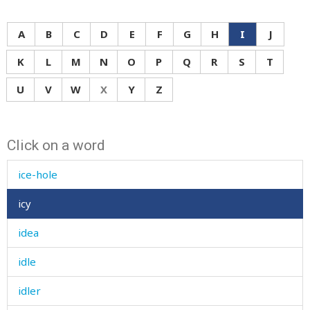
A
B
C
D
E
F
G
H
I
J
K
L
M
N
O
P
Q
R
S
T
U
V
W
X
Y
Z
i
Click on a word
ice
ice-hole
icy
idea
idle
idler