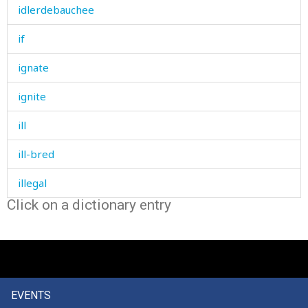
idlerdebauchee
if
ignate
ignite
ill
ill-bred
illegal
Click on a dictionary entry
illegible
illegitimate
ill-mannered
EVENTS
illness