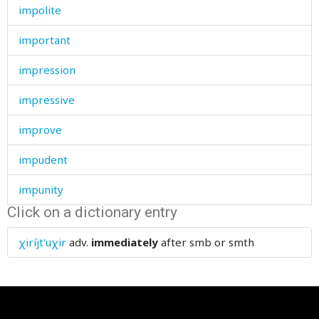
impolite
important
impression
impressive
improve
impudent
impunity
Click on a dictionary entry
in
χiríjt'uχir
adv.
immediately
after smb or smth
inaccessible
inattentive
inch