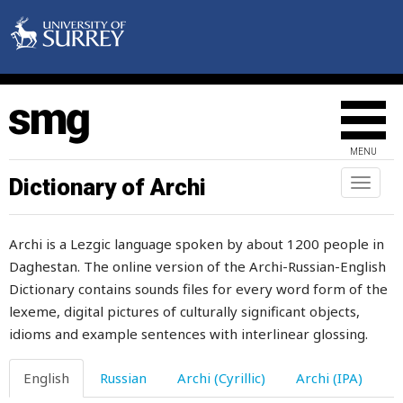
ice-hole
icy
idea
idle
MENU
idler
Dictionary of Archi
Toggl
naviga
idlerdebauchee
Archi is a Lezgic language spoken by about 1200 people in
if
Daghestan. The online version of the Archi-Russian-English
Dictionary contains sounds files for every word form of the
ignate
lexeme, digital pictures of culturally significant objects,
ignite
idioms and example sentences with interlinear glossing.
ill
English
Russian
Archi (Cyrillic)
Archi (IPA)