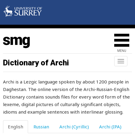
incomparaby
increase
increasing
independent
MENU
indication
Dictionary of Archi
Toggl
naviga
indifferent
Archi is a Lezgic language spoken by about 1200 people in
inedible
Daghestan. The online version of the Archi-Russian-English
Dictionary contains sounds files for every word form of the
infected
lexeme, digital pictures of culturally significant objects,
infection
idioms and example sentences with interlinear glossing.
infidel
English
Russian
Archi (Cyrillic)
Archi (IPA)