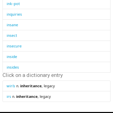
ink-pot
inquiries
insane
insect
insecure
inside
insides
Click on a dictionary entry
insignificant
wirís
n.
inheritance
, legacy
insolent
irs
n.
inheritance
, legacy
institute
instruct