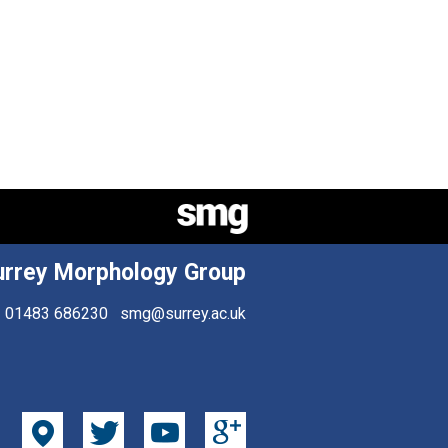
urrey Morphology Group
01483 686230
smg@surrey.ac.uk