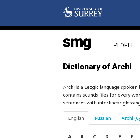
inflate
inflexible
influence
PEOPLE
inform
inhabitant
Dictionary of Archi
inheritance
Archi is a Lezgic language spoken 
inimitably
contains sounds files for every wor
sentences with interlinear glossing
injury
ink
English
Russian
Archi (Cy
ink-pot
A
B
C
D
E
F