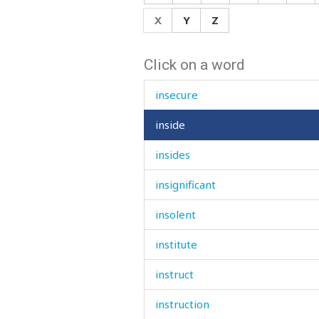
inquiries
X
Y
Z
insane
Click on a word
insect
insecure
inside
insides
insignificant
insolent
institute
instruct
instruction