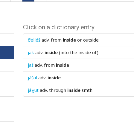
Click on a dictionary entry
č'elléš
adv.
from
inside
or outside
jak
adv.
inside
(into the inside of)
jaš
adv.
from
inside
jášul
adv.
inside
jáχut
adv.
through
inside
smth