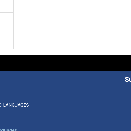
S
D LANGUAGES
anguages,