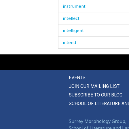
instrument
intellect
intelligent
intend
intense
intention
EVENTS
intercourse
JOIN OUR MAILING LIST
internal
SUBSCRIBE TO OUR BLOG
interrogation
SCHOOL OF LITERATURE AN
interruping
Surrey Morphology Group,
interrupt
School of Literature and L