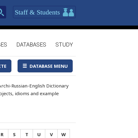
Staff & Students
GES
DATABASES
STUDY
ITE
DATABASE MENU
rchi-Russian-English Dictionary
 objects, idioms and example
R
S
T
U
V
W