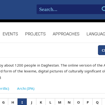
EVENTS
PROJECTS
APPROACHES
LANGUA
C
by about 1200 people in Daghestan. The online version of the A
d form of the lexeme, digital pictures of culturally significant
.
rillic)
Archi (IPA)
G
H
I
J
K
L
M
N
O
P
Q